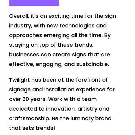
Overall, it’s an exciting time for the sign
industry, with new technologies and
approaches emerging all the time. By
staying on top of these trends,
businesses can create signs that are
effective, engaging, and sustainable.
Twilight has been at the forefront of
signage and installation experience for
over 30 years. Work with a team
dedicated to innovation, artistry and
craftsmanship. Be the luminary brand
that sets trends!