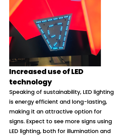
Increased use of LED
technology
Speaking of sustainability, LED lighting
is energy efficient and long-lasting,
making it an attractive option for
signs. Expect to see more signs using
LED lighting, both for illumination and