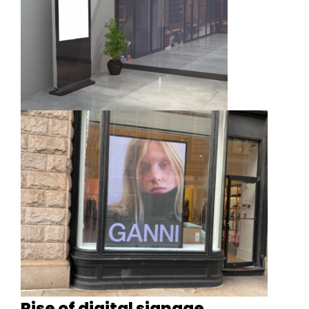
Rise of digital signage