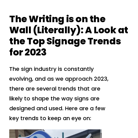
The Writing is on the
Wall (Literally): A Look at
the Top Signage Trends
for 2023
The sign industry is constantly
evolving, and as we approach 2023,
there are several trends that are
likely to shape the way signs are
designed and used. Here are a few
key trends to keep an eye on: