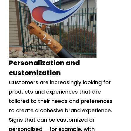
Personalization and
customization
Customers are increasingly looking for
products and experiences that are
tailored to their needs and preferences
to create a cohesive brand experience.
Signs that can be customized or
personalized – for example, with