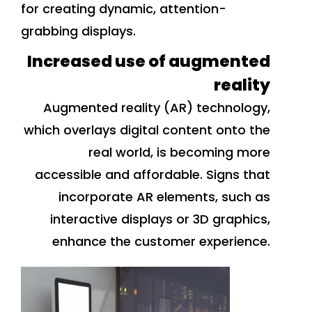
for creating dynamic, attention-
grabbing displays.
Increased use of augmented
reality
Augmented reality (AR) technology,
which overlays digital content onto the
real world, is becoming more
accessible and affordable. Signs that
incorporate AR elements, such as
interactive displays or 3D graphics,
enhance the customer experience.