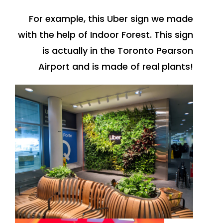
For example, this Uber sign we made
with the help of Indoor Forest. This sign
is actually in the Toronto Pearson
Airport and is made of real plants!