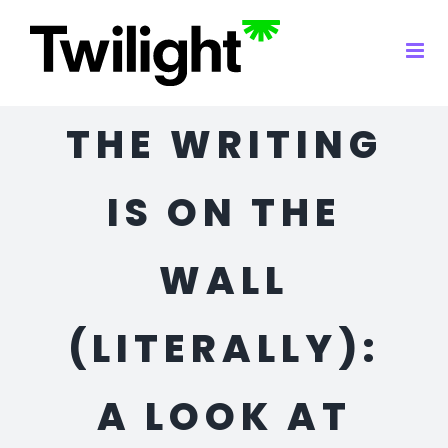
Skip
to
content
THE WRITING
IS ON THE
WALL
(LITERALLY):
A LOOK AT