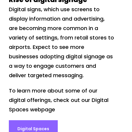
Digital signs, which use screens to
display information and advertising,
are becoming more common in a
variety of settings, from retail stores to
airports. Expect to see more
businesses adopting digital signage as
a way to engage customers and
deliver targeted messaging.
To learn more about some of our
digital offerings, check out our Digital
Spaces webpage
Digital Spaces