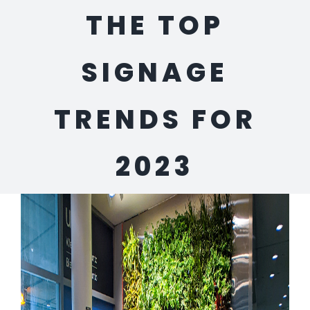
THE TOP
SIGNAGE
TRENDS FOR
2023