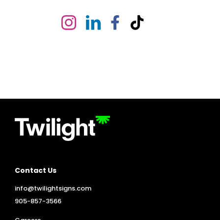
Contact Us
info@twilightsigns.com
905-857-3566