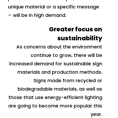
unique material or a specific message
– will be in high demand.
Greater focus on
sustainability
As concerns about the environment
continue to grow, there will be
increased demand for sustainable sign
materials and production methods.
Signs made from recycled or
biodegradable materials, as well as
those that use energy-efficient lighting
are going to become more popular this
year.