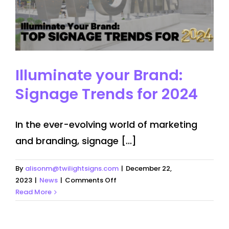
Illuminate your Brand:
Signage Trends for 2024
In the ever-evolving world of marketing
and branding, signage [...]
By
alisonm@twilightsigns.com
|
December 22,
on
2023
|
News
|
Comments Off
Illuminate
Read More
your
Brand:
Signage