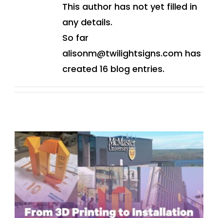
This author has not yet filled in
any details.
So far
alisonm@twilightsigns.com has
created 16 blog entries.