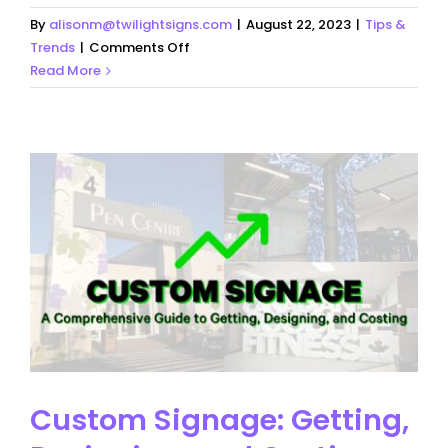
By
alisonm@twilightsigns.com
|
August 22, 2023
|
Tips &
on
Trends
|
Comments Off
What
Read More
Makes
Good
Signage
Custom Signage: Getting,