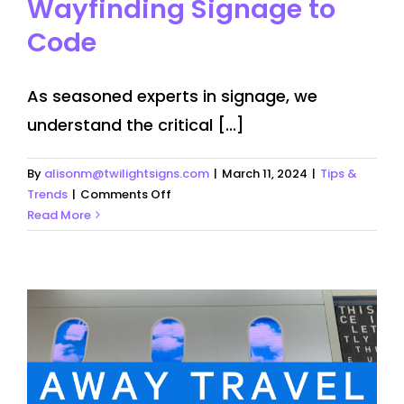
Wayfinding Signage to
Code
As seasoned experts in signage, we
understand the critical [...]
By
alisonm@twilightsigns.com
|
March 11, 2024
|
Tips &
on
Trends
|
Comments Off
Importance
Read More
of
Making
Wayfinding
Signage
to
Code