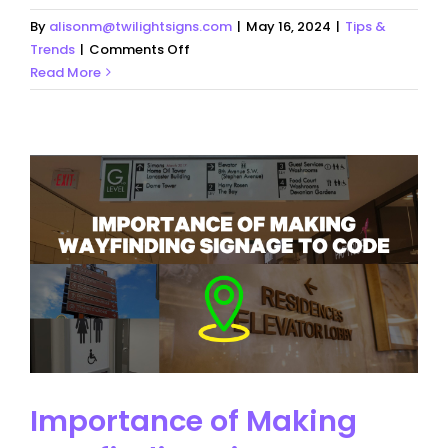
By
alisonm@twilightsigns.com
|
May 16, 2024
|
Tips &
on
Trends
|
Comments Off
Everything
Read More
You
Need
to
Know
About
Signage
Importance of Making