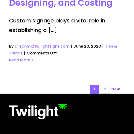
Designing, and Costing
Custom signage plays a vital role in
establishing a [...]
By
alisonm@twilightsigns.com
|
June 20, 2023
|
Tips &
on
Trends
|
Comments Off
Custom
Read More
Signage:
Getting,
Designing,
and
1
2
Next
Costing