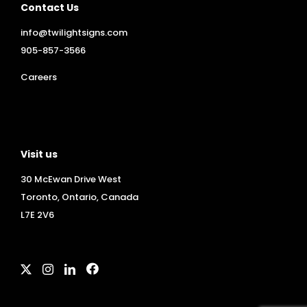
Contact Us
info@twilightsigns.com
905-857-3566
Careers
Visit us
30 McEwan Drive West
Toronto, Ontario, Canada
L7E 2V6