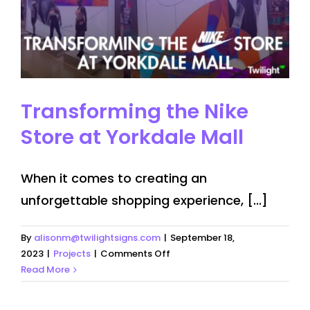
Transforming the Nike
Store at Yorkdale Mall
When it comes to creating an
unforgettable shopping experience, [...]
By
alisonm@twilightsigns.com
|
September 18,
on
2023
|
Projects
|
Comments Off
Transforming
Read More
the
Nike