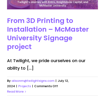
From 3D Printing to
Installation – McMaster
University Signage
project
At Twilight, we pride ourselves on our
ability to [...]
By
alisonm@twilightsigns.com
|
July 12,
on
2024
|
Projects
|
Comments Off
From
Read More
3D
Printing