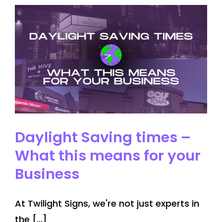
Trends
for
2024
Daylight Saving times –
What this means for your
Business
At Twilight Signs, we're not just experts in
the [...]