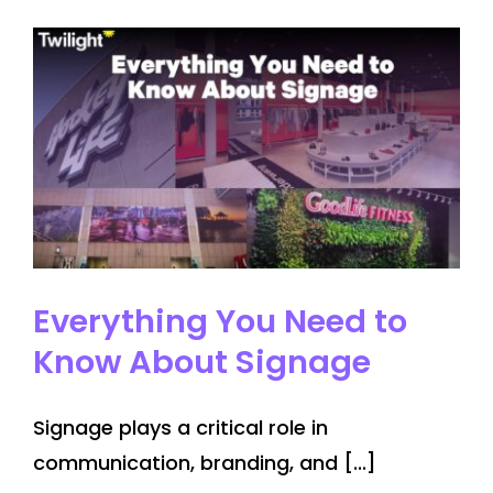
to
Installation
–
McMaster
University
Signage
project
Everything You Need to
Know About Signage
Signage plays a critical role in
communication, branding, and [...]