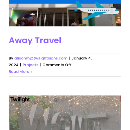
Away Travel
By
alisonm@twilightsigns.com
|
January 4,
on
2024
|
Projects
|
Comments Off
Away
Read More
Travel