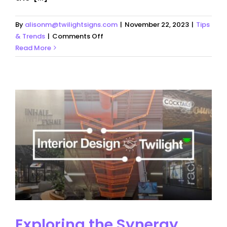
By
alisonm@twilightsigns.com
|
November 22, 2023
|
Tips
on
& Trends
|
Comments Off
Daylight
Read More
Saving
times
–
What
this
means
for
your
Business
Exploring the Synergy