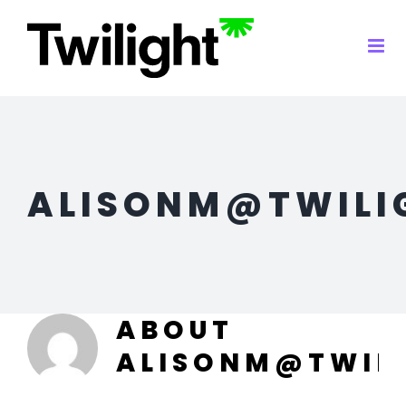
Skip
to
content
ALISONM@TWILI
ABOUT
ALISONM@TWIL