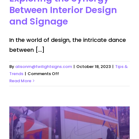
Between Interior Design
and Signage
In the world of design, the intricate dance
between [...]
By
alisonm@twilightsigns.com
|
October 18, 2023
|
Tips &
on
Trends
|
Comments Off
Exploring
Read More
the
Synergy
Between
Interior
Design
and
Signage