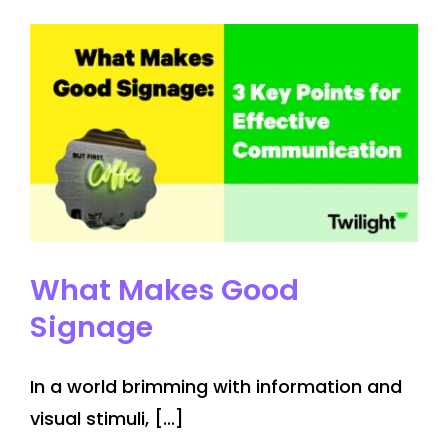
Store
at
Yorkdale
Mall
What Makes Good
Signage
In a world brimming with information and
visual stimuli, [...]